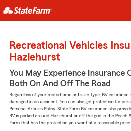
Recreational Vehicles Ins
Hazlehurst
You May Experience Insurance 
Both On And Off The Road
Regardless of your motorhome or trailer type, RV insurance h
damaged in an accident. You can also get protection for pers
Personal Articles Policy. State Farm RV insurance also provid
RV is parked around Hazlehurst or off the grid in the Peach 
Farm that has the protection you want at a reasonable price y