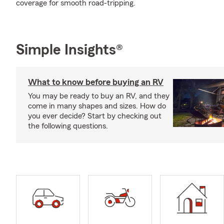
coverage for smooth road-tripping.
Simple Insights®
What to know before buying an RV
You may be ready to buy an RV, and they
come in many shapes and sizes. How do
you ever decide? Start by checking out
the following questions.