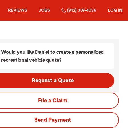
REVIEWS
JOBS
(912) 307-4036
LOG IN
Would you like Daniel to create a personalized
recreational vehicle quote?
Request a Quote
File a Claim
Send Payment