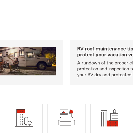
RV roof maintenance tip
protect your vacation ve
A rundown of the proper cl
protection and inspection t
your RV dry and protected.