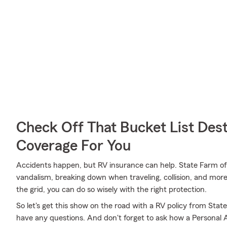
Check Off That Bucket List Dest
Coverage For You
Accidents happen, but RV insurance can help. State Farm off
vandalism, breaking down when traveling, collision, and more
the grid, you can do so wisely with the right protection.
So let's get this show on the road with a RV policy from State F
have any questions. And don't forget to ask how a Personal Art