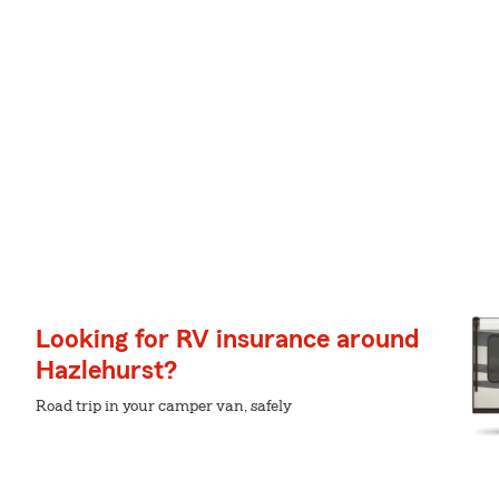
Looking for RV insurance around
Hazlehurst?
Road trip in your camper van, safely