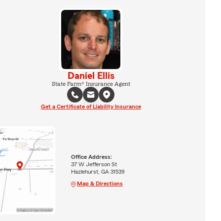
Daniel Ellis
State Farm® Insurance Agent
Get a Certificate of Liability Insurance
Office Address:
37 W Jefferson St
Hazlehurst, GA 31539
Map & Directions