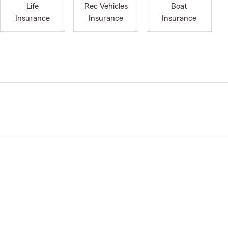
Life
Rec Vehicles
Boat
Insurance
Insurance
Insurance