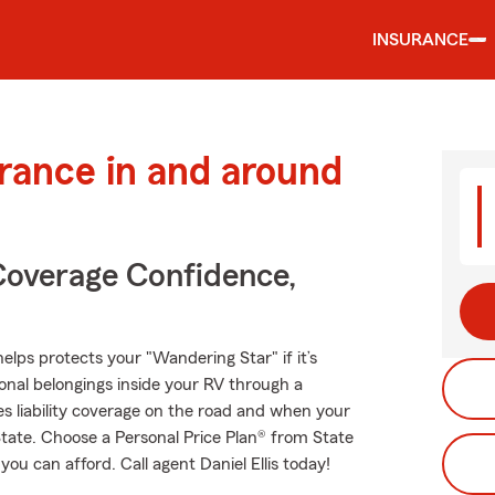
INSURANCE
urance in and around
Coverage Confidence,
elps protects your "Wandering Star" if it’s
onal belongings inside your RV through a
es liability coverage on the road and when your
State. Choose a Personal Price Plan® from State
ou can afford. Call agent Daniel Ellis today!