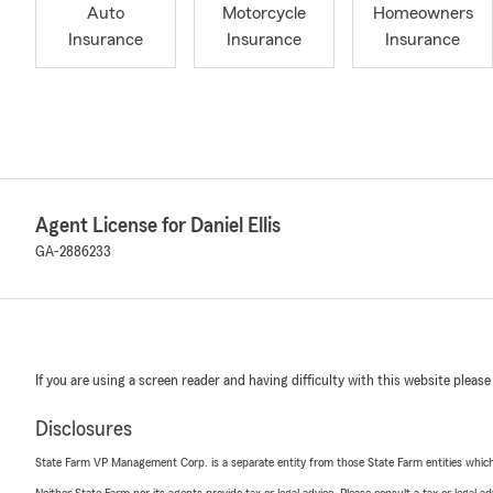
Auto
Motorcycle
Homeowners
Insurance
Insurance
Insurance
Agent License for Daniel Ellis
GA-2886233
If you are using a screen reader and having difficulty with this website please
Disclosures
State Farm VP Management Corp. is a separate entity from those State Farm entities which p