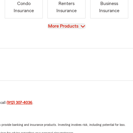
Condo
Renters
Business
Insurance
Insurance
Insurance
View
More Products
 call
(912) 307-4036
.
rovide banking and insurance products. Investing involves risk, including potential for loss.