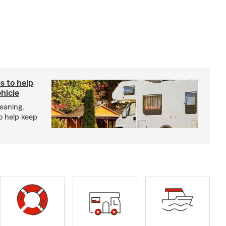
s to help
hicle
eaning,
o help keep