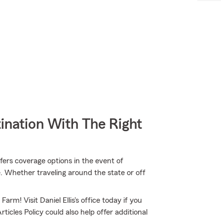
ination With The Right
ers coverage options in the event of
. Whether traveling around the state or off
arm! Visit Daniel Ellis's office today if you
icles Policy could also help offer additional