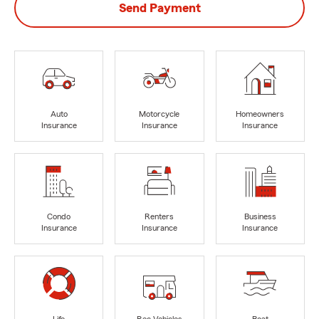
Send Payment
Auto
Motorcycle
Homeowners
Insurance
Insurance
Insurance
Condo
Renters
Business
Insurance
Insurance
Insurance