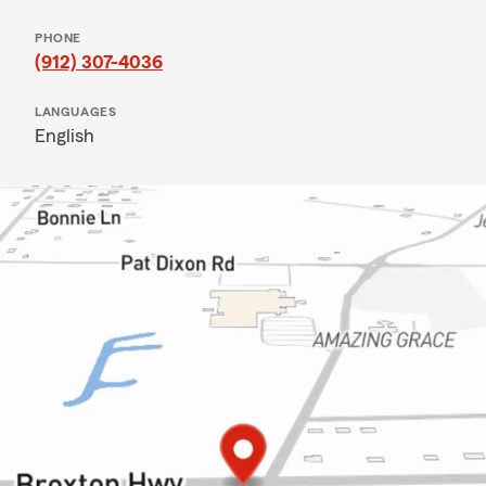
PHONE
(912) 307-4036
LANGUAGES
English