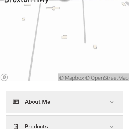
About Me
Products