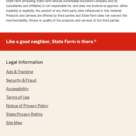
State Farm (including State Farm Mutual Automobile Insurance Company and its
subsidiaries and affiliates) is not responsible for, and does not endorse or approve, either
implicitly or explicitly, the content of any third party sites referenced in this material.
Products and services are offered by third parties and State Farm does not warrant the
merchantability, fitness or quality of the products and services of the third parties.
Like a good neighbor, State Farm is there.®
Legal Information
Ads & Tracking
Security & Fraud
Accessibility
Terms of Use
Notice of Privacy Policy
State Privacy Rights
Site Map