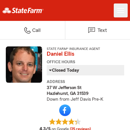
Call
Text
STATE FARM® INSURANCE AGENT
Daniel Ellis
OFFICE HOURS
Closed Today
ADDRESS
37 W Jefferson St
Hazlehurst, GA 31539
Down from Jeff Davis Pre-K
average rating
4.3/5
on Google
(25 reviews)