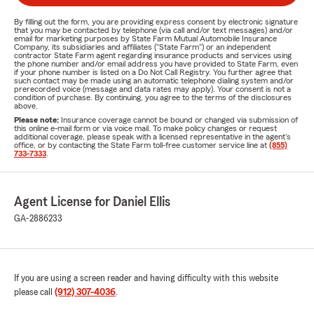
By filling out the form, you are providing express consent by electronic signature
that you may be contacted by telephone (via call and/or text messages) and/or
email for marketing purposes by State Farm Mutual Automobile Insurance
Company, its subsidiaries and affiliates ("State Farm") or an independent
contractor State Farm agent regarding insurance products and services using
the phone number and/or email address you have provided to State Farm, even
if your phone number is listed on a Do Not Call Registry. You further agree that
such contact may be made using an automatic telephone dialing system and/or
prerecorded voice (message and data rates may apply). Your consent is not a
condition of purchase. By continuing, you agree to the terms of the disclosures
above.
Please note:
Insurance coverage cannot be bound or changed via submission of
this online e-mail form or via voice mail. To make policy changes or request
additional coverage, please speak with a licensed representative in the agent's
office, or by contacting the State Farm toll-free customer service line at
(855)
733-7333
.
Agent License for Daniel Ellis
GA-2886233
If you are using a screen reader and having difficulty with this website
please call
(912) 307-4036
.