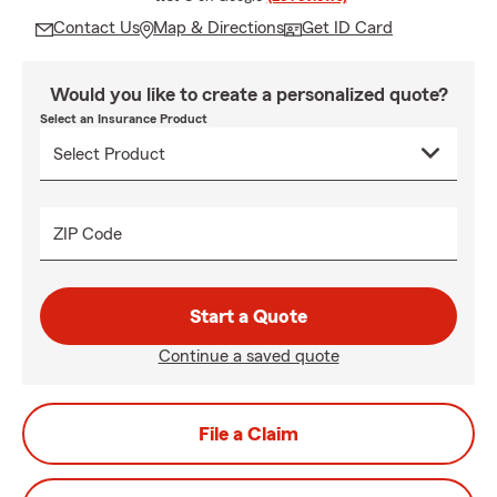
Contact Us
Map & Directions
Get ID Card
Would you like to create a personalized quote?
Select an Insurance Product
ZIP Code
Start a Quote
Continue a saved quote
File a Claim