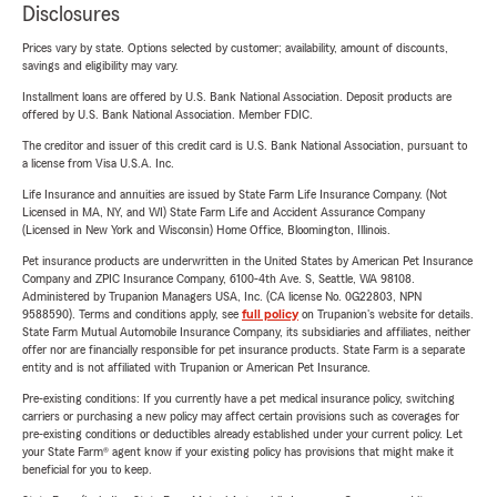
Disclosures
Prices vary by state. Options selected by customer; availability, amount of discounts,
savings and eligibility may vary.
Installment loans are offered by U.S. Bank National Association. Deposit products are
offered by U.S. Bank National Association. Member FDIC.
The creditor and issuer of this credit card is U.S. Bank National Association, pursuant to
a license from Visa U.S.A. Inc.
Life Insurance and annuities are issued by State Farm Life Insurance Company. (Not
Licensed in MA, NY, and WI) State Farm Life and Accident Assurance Company
(Licensed in New York and Wisconsin) Home Office, Bloomington, Illinois.
Pet insurance products are underwritten in the United States by American Pet Insurance
Company and ZPIC Insurance Company, 6100-4th Ave. S, Seattle, WA 98108.
Administered by Trupanion Managers USA, Inc. (CA license No. 0G22803, NPN
9588590). Terms and conditions apply, see
full policy
on Trupanion's website for details.
State Farm Mutual Automobile Insurance Company, its subsidiaries and affiliates, neither
offer nor are financially responsible for pet insurance products. State Farm is a separate
entity and is not affiliated with Trupanion or American Pet Insurance.
Pre-existing conditions: If you currently have a pet medical insurance policy, switching
carriers or purchasing a new policy may affect certain provisions such as coverages for
pre-existing conditions or deductibles already established under your current policy. Let
your State Farm® agent know if your existing policy has provisions that might make it
beneficial for you to keep.