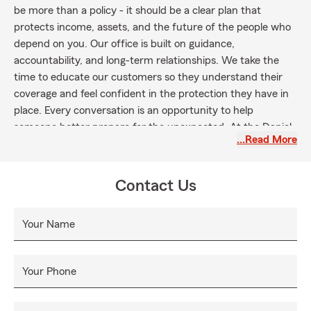
be more than a policy - it should be a clear plan that
protects income, assets, and the future of the people who
depend on you. Our office is built on guidance,
accountability, and long-term relationships. We take the
time to educate our customers so they understand their
coverage and feel confident in the protection they have in
place. Every conversation is an opportunity to help
someone better prepare for the unexpected. At the Daniel
…Read More
Ellis State Farm agency, we are committed to operating
with professionalism, integrity, and consistency. Our goal is
simple: serve our community well, protect families the right
Contact Us
way and build relationships that last for generations.
Your Name
Your Phone