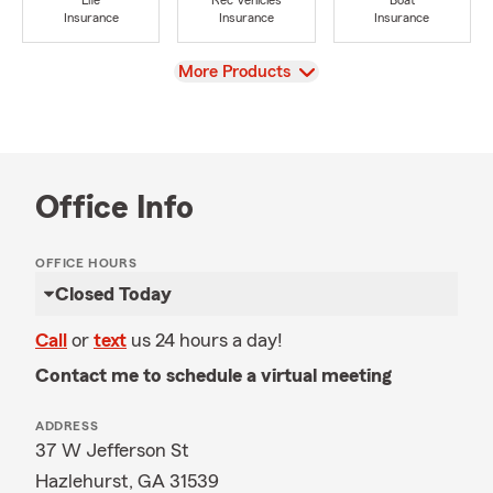
Life
Rec Vehicles
Boat
Insurance
Insurance
Insurance
View
More Products
Office Info
OFFICE HOURS
Closed Today
Call
or
text
us 24 hours a day!
Contact me to schedule a virtual meeting
ADDRESS
37 W Jefferson St
Hazlehurst, GA 31539