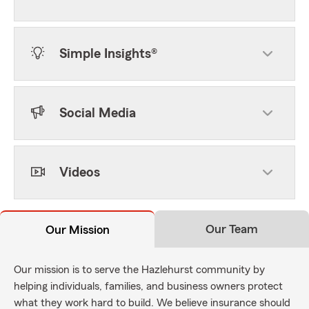
Simple Insights®
Social Media
Videos
Our Team
Our Mission
Our mission is to serve the Hazlehurst community by
helping individuals, families, and business owners protect
what they work hard to build. We believe insurance should