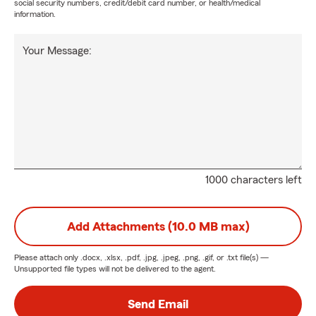
social security numbers, credit/debit card number, or health/medical
information.
Your Message:
1000 characters left
Add Attachments (10.0 MB max)
Please attach only
.docx, .xlsx, .pdf, .jpg, .jpeg, .png, .gif, or .txt
file(s) —
Unsupported file types will not be delivered to the agent.
Send Email