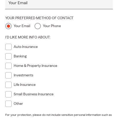
Your Email
YOUR PREFERRED METHOD OF CONTACT
Your Email
Your Phone
I'D LIKE MORE INFO ABOUT:
Auto Insurance
Banking
Home & Property Insurance
Investments
Life Insurance
Small Business Insurance
Other
For your protection, please do not include sensitive personal information such as